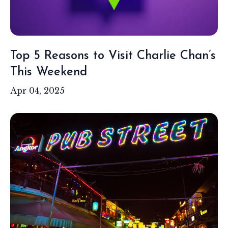
Top 5 Reasons to Visit Charlie Chan’s
This Weekend
Apr 04, 2025