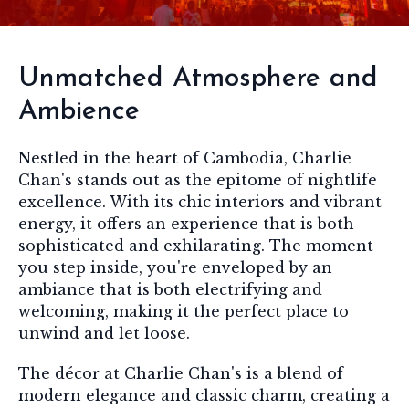
Unmatched Atmosphere and
Ambience
Nestled in the heart of Cambodia, Charlie
Chan's stands out as the epitome of nightlife
excellence. With its chic interiors and vibrant
energy, it offers an experience that is both
sophisticated and exhilarating. The moment
you step inside, you're enveloped by an
ambiance that is both electrifying and
welcoming, making it the perfect place to
unwind and let loose.
The décor at Charlie Chan's is a blend of
modern elegance and classic charm, creating a