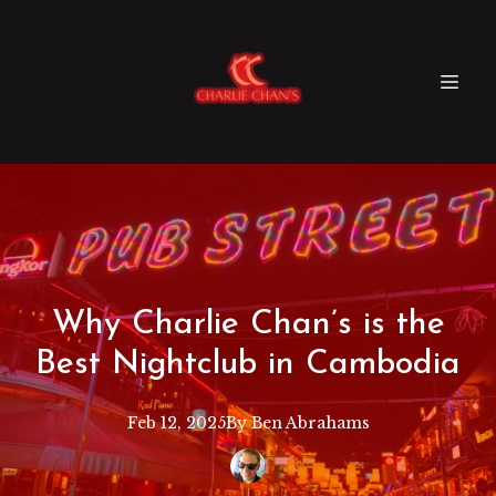
Why Charlie Chan’s is the
Best Nightclub in Cambodia
Feb 12, 2025
By
Ben
Abrahams