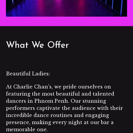
What We Offer
Beautiful Ladies:
At Charlie Chan's, we pride ourselves on
featuring the most beautiful and talented
dancers in Phnom Penh. Our stunning
performers captivate the audience with their
incredible dance routines and engaging
presence, making every night at our bar a
memorable one.