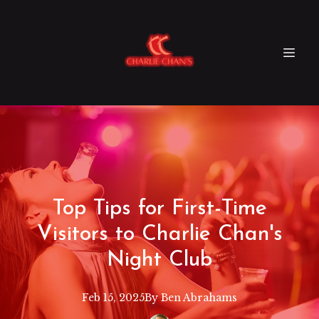
Top Tips for First-Time
Visitors to Charlie Chan's
Night Club
Feb 15, 2025
By
Ben
Abrahams