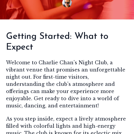
Getting Started: What to
Expect
Welcome to Charlie Chan's Night Club, a
vibrant venue that promises an unforgettable
night out. For first-time visitors,
understanding the club's atmosphere and
offerings can make your experience more
enjoyable. Get ready to dive into a world of
music, dancing, and entertainment!
As you step inside, expect a lively atmosphere
filled with colorful lights and high-energy
music. The club is known for its eclectic mix