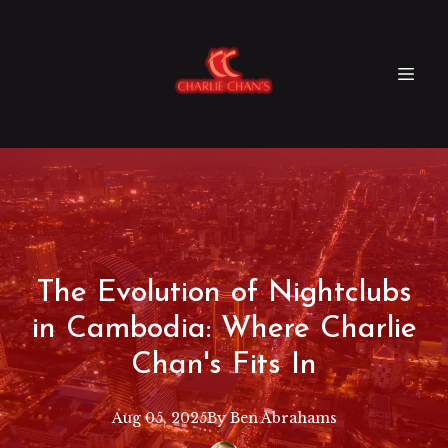
The Evolution of Nightclubs
in Cambodia: Where Charlie
Chan's Fits In
Aug 05, 2025
By
Ben
Abrahams