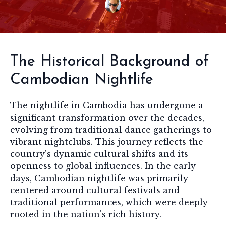
The Historical Background of
Cambodian Nightlife
The nightlife in Cambodia has undergone a
significant transformation over the decades,
evolving from traditional dance gatherings to
vibrant nightclubs. This journey reflects the
country's dynamic cultural shifts and its
openness to global influences. In the early
days, Cambodian nightlife was primarily
centered around cultural festivals and
traditional performances, which were deeply
rooted in the nation's rich history.