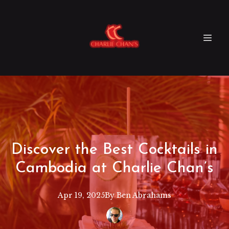
Discover the Best Cocktails in
Cambodia at Charlie Chan’s
Apr 19, 2025
By
Ben
Abrahams