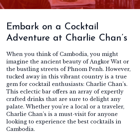
Embark on a Cocktail
Adventure at Charlie Chan’s
When you think of Cambodia, you might
imagine the ancient beauty of Angkor Wat or
the bustling streets of Phnom Penh. However,
tucked away in this vibrant country is a true
gem for cocktail enthusiasts: Charlie Chan’s.
This eclectic bar offers an array of expertly
crafted drinks that are sure to delight any
palate. Whether you're a local or a traveler,
Charlie Chan’s is a must-visit for anyone
looking to experience the best cocktails in
Cambodia.