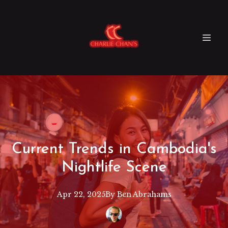
Current Trends in Cambodia's
Nightlife Scene
Apr 22, 2025
By
Ben
Abrahams