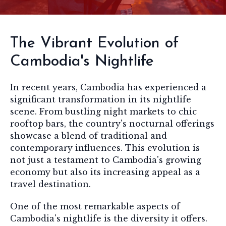
The Vibrant Evolution of
Cambodia's Nightlife
In recent years, Cambodia has experienced a
significant transformation in its nightlife
scene. From bustling night markets to chic
rooftop bars, the country's nocturnal offerings
showcase a blend of traditional and
contemporary influences. This evolution is
not just a testament to Cambodia's growing
economy but also its increasing appeal as a
travel destination.
One of the most remarkable aspects of
Cambodia's nightlife is the diversity it offers.