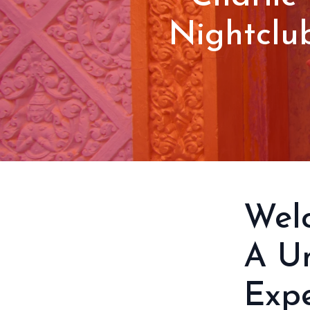
Nightclu
Welc
A Un
Expe