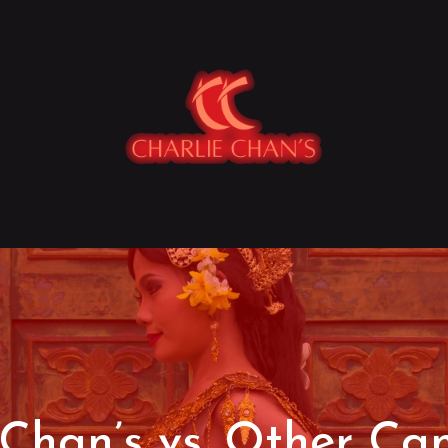
 Chan’s vs. Other C