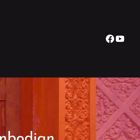
ambodian