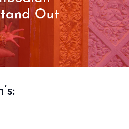
Stand Out
’s: