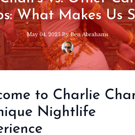
bs: What Makes Us 
May 04, 2025
·
By
Ben
Abrahams
ome to Charlie Chan
ique Nightlife
rience