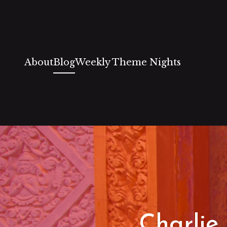
About
Blog
Weekly Theme Nights
Charlie